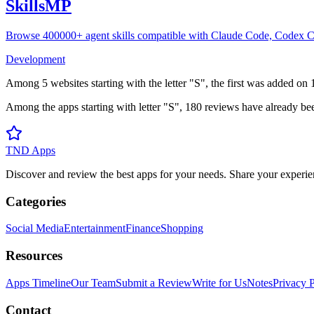
SkillsMP
Browse 400000+ agent skills compatible with Claude Code, Codex C
Development
Among
5
websites
starting with the letter "
S
", the first was added on
Among the apps starting with letter "
S
",
180
reviews
have already bee
TND Apps
Discover and review the best apps for your needs. Share your experie
Categories
Social Media
Entertainment
Finance
Shopping
Resources
Apps Timeline
Our Team
Submit a Review
Write for Us
Notes
Privacy 
Contact