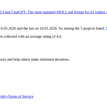
LI and ChatGPT. The open standard SKILL.md format for AI coding as
16.05.2026
and the last on
16.05.2026
. So among the
5
projects
listed,
n collected with an average rating of
4.6
.
nces and help others make informed decisions.
Policy
Terms of Service