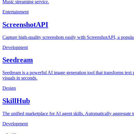
Music streaming service.
Entertainment
ScreenshotAPI
Capture high-quality screenshots easily with ScreenshotAPI, a popular
Development
Seedream
Seedream is a powerful AI image generation tool that transforms text p
visuals in seconds.
Design
SkillHub
The unified marketplace for AI agent skills. Automatically aggregate 
Development