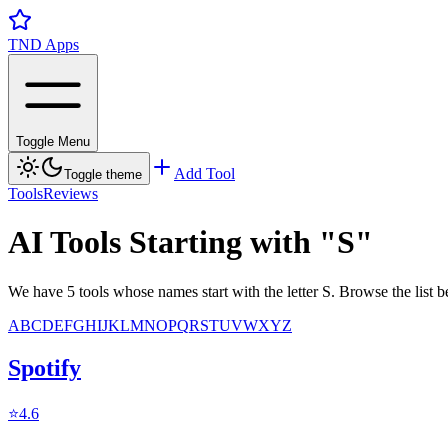
TND Apps
Toggle Menu
Add Tool
Toggle theme
Tools
Reviews
AI Tools Starting with "
S
"
We have 5 tools whose names start with the letter S. Browse the list
A
B
C
D
E
F
G
H
I
J
K
L
M
N
O
P
Q
R
S
T
U
V
W
X
Y
Z
Spotify
⭐
4.6