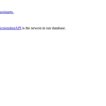
sistants.
ScreenshotAPI
is the newest in our database.