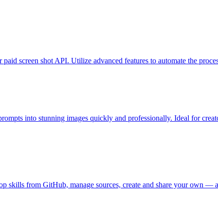
 paid screen shot API. Utilize advanced features to automate the process
rompts into stunning images quickly and professionally. Ideal for creato
top skills from GitHub, manage sources, create and share your own — al