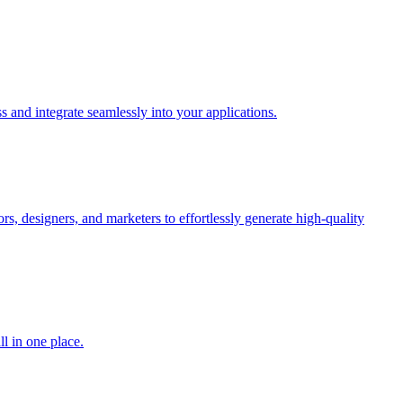
 and integrate seamlessly into your applications.
rs, designers, and marketers to effortlessly generate high-quality
l in one place.