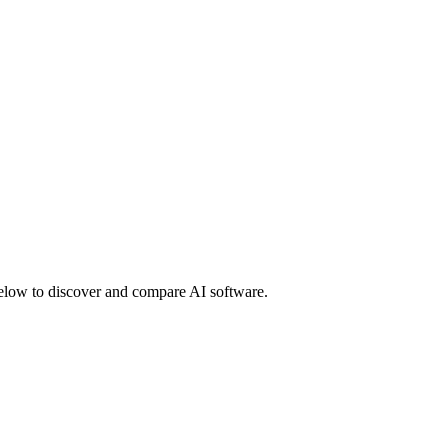
 below to discover and compare AI software.